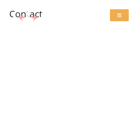
Contact