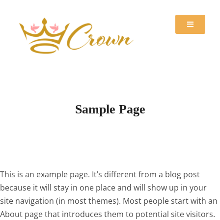
Sample Page
This is an example page. It’s different from a blog post
because it will stay in one place and will show up in your
site navigation (in most themes). Most people start with an
About page that introduces them to potential site visitors.