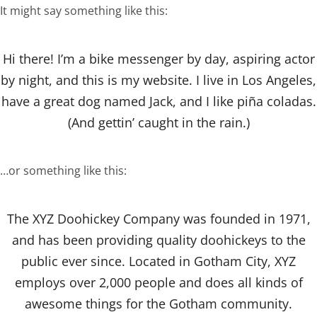
It might say something like this:
Hi there! I’m a bike messenger by day, aspiring actor
by night, and this is my website. I live in Los Angeles,
have a great dog named Jack, and I like piña coladas.
(And gettin’ caught in the rain.)
…or something like this:
The XYZ Doohickey Company was founded in 1971,
and has been providing quality doohickeys to the
public ever since. Located in Gotham City, XYZ
employs over 2,000 people and does all kinds of
awesome things for the Gotham community.